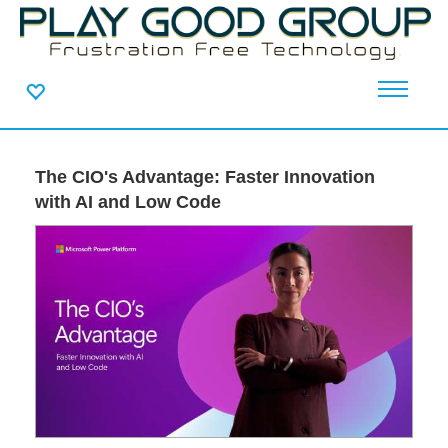
The CIO's Advantage: Faster Innovation
with AI and Low Code