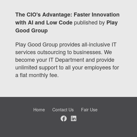
The CIO's Advantage: Faster Innovation
published by
with AI and Low Code
Play
Good Group
Play Good Group provides all-inclusive IT
services outsourcing to businesses. We
become your IT Department and provide
unlimited support to all your employees for
a flat monthly fee.
Home
Contact Us
Fair Use