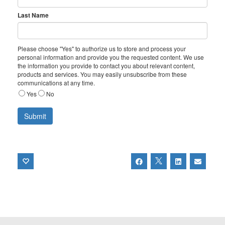
Last Name
Please choose "Yes" to authorize us to store and process your
personal information and provide you the requested content. We use
the information you provide to contact you about relevant content,
products and services. You may easily unsubscribe from these
communications at any time.
Yes
No