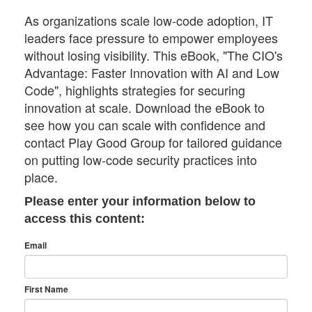
As organizations scale low-code adoption, IT
leaders face pressure to empower employees
without losing visibility. This eBook, "The CIO's
Advantage: Faster Innovation with AI and Low
Code", highlights strategies for securing
innovation at scale. Download the eBook to
see how you can scale with confidence and
contact Play Good Group for tailored guidance
on putting low-code security practices into
place.
Please enter your information below to
access this content:
Email
First Name