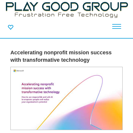
Accelerating nonprofit mission success
with transformative technology