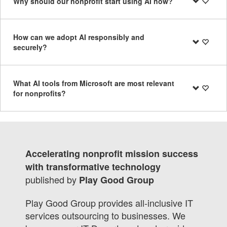
Why should our nonprofit start using AI now?
How can we adopt AI responsibly and
securely?
What AI tools from Microsoft are most relevant
for nonprofits?
Accelerating nonprofit mission success
with transformative technology
published by
Play Good Group
Play Good Group provides all-inclusive IT
services outsourcing to businesses. We