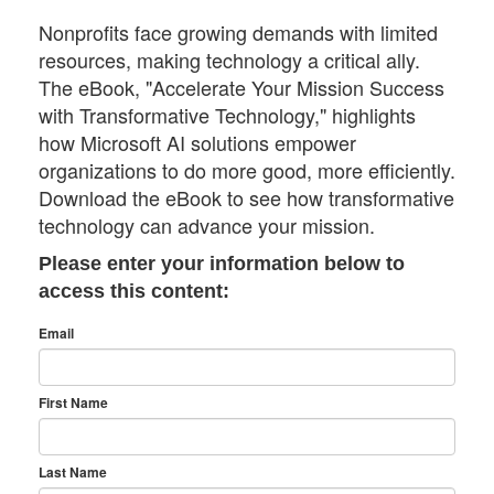
Nonprofits face growing demands with limited
resources, making technology a critical ally.
The eBook, "Accelerate Your Mission Success
with Transformative Technology," highlights
how Microsoft AI solutions empower
organizations to do more good, more efficiently.
Download the eBook to see how transformative
technology can advance your mission.
Please enter your information below to
access this content:
Email
First Name
Last Name