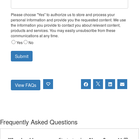
Please choose "Yes" to authorize us to store and process your
personal information and provide you the requested content. We use
the information you provide to contact you about relevant content,
products and services. You may easily unsubscribe from these
communications at any time.
Yes
No
View FAQs
Frequently Asked Questions