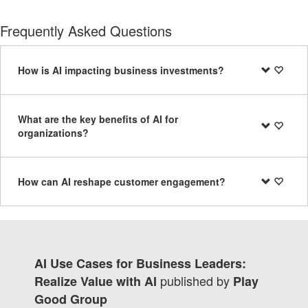
Frequently Asked Questions
How is AI impacting business investments?
What are the key benefits of AI for
organizations?
How can AI reshape customer engagement?
AI Use Cases for Business Leaders:
published by
Realize Value with AI
Play
Good Group