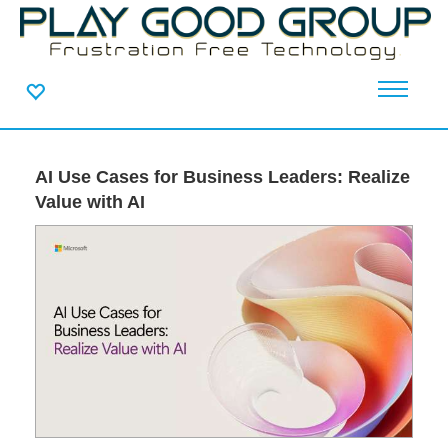
AI Use Cases for Business Leaders: Realize
Value with AI