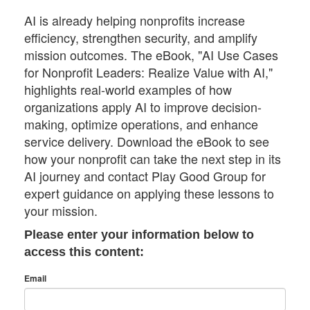
AI is already helping nonprofits increase
efficiency, strengthen security, and amplify
mission outcomes. The eBook, "AI Use Cases
for Nonprofit Leaders: Realize Value with AI,"
highlights real-world examples of how
organizations apply AI to improve decision-
making, optimize operations, and enhance
service delivery. Download the eBook to see
how your nonprofit can take the next step in its
AI journey and contact Play Good Group for
expert guidance on applying these lessons to
your mission.
Please enter your information below to
access this content:
Email