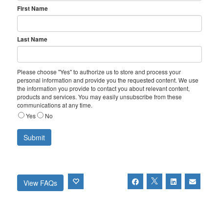
First Name
Last Name
Please choose "Yes" to authorize us to store and process your
personal information and provide you the requested content. We use
the information you provide to contact you about relevant content,
products and services. You may easily unsubscribe from these
communications at any time.
Yes
No
View FAQs