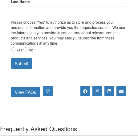
Last Name
Please choose "Yes" to authorize us to store and process your
personal information and provide you the requested content. We use
the information you provide to contact you about relevant content,
products and services. You may easily unsubscribe from these
communications at any time.
Yes
No
View FAQs
Frequently Asked Questions