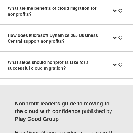
What are the benefits of cloud migration for
nonprofits?
How does Microsoft Dynamics 365 Business
Central support nonprofits?
What steps should nonprofits take for a
successful cloud migration?
Nonprofit leader's guide to moving to
published by
the cloud with confidence
Play Good Group
Play Good Group provides all-inclusive IT