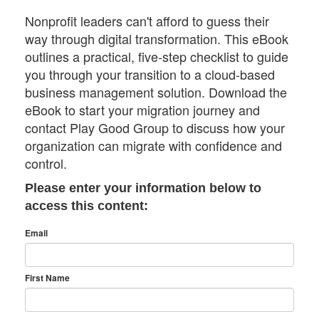
Nonprofit leaders can't afford to guess their
way through digital transformation. This eBook
outlines a practical, five-step checklist to guide
you through your transition to a cloud-based
business management solution. Download the
eBook to start your migration journey and
contact Play Good Group to discuss how your
organization can migrate with confidence and
control.
Please enter your information below to
access this content:
Email
First Name