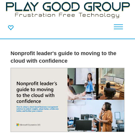
Nonprofit leader's guide to moving to the
cloud with confidence